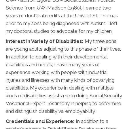
Science from UW-Madison (1980). I earned two
years of doctoral credits at the Univ. of St. Thomas
prior to my sons being diagnosed with Autism. I left
my doctoral studies to advocate for my children.
Interest in Variety of Disabilities:
My three sons
are young adults adjusting to this phase of their lives.
In addition to dealing with their developmental
disabilities and needs, I have many years of
experience working with people with industrial
injuries and illnesses with many kinds of covarying
disabilities. My experience in dealing with multiple
kinds of disabilities assists me in doing Social Security
Vocational Expert Testimony in helping to determine
and distinguish disability vs. employability.
Credentials and Experience:
In addition to a
master's degree in Rehabilitation Psychology from