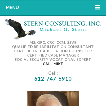
MENU
MS, QRC, CRC, CCM, SSVE
QUALIFIED REHABILITATION CONSULTANT
CERTIFIED REHABILITATION COUNSELOR
CERTIFIED CASE MANAGER
SOCIAL SECURITY VOCATIONAL EXPERT
CALL MIKE
Cell:
612-747-6910