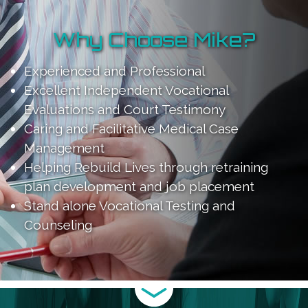
Why Choose Mike?
Experienced and Professional
Excellent Independent Vocational
Evaluations and Court Testimony
Caring and Facilitative Medical Case
Management
Helping Rebuild Lives through retraining
plan development and job placement
Stand alone Vocational Testing and
Counseling