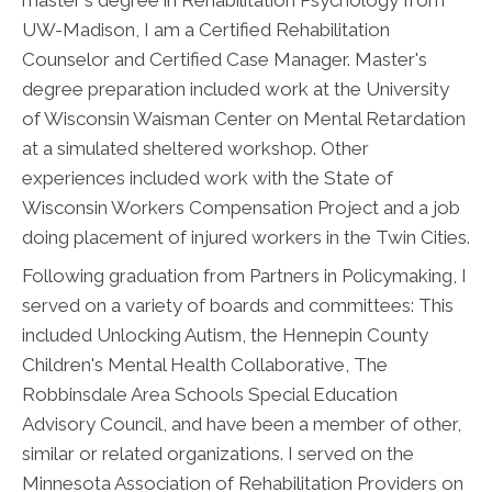
UW-Madison, I am a Certified Rehabilitation
Counselor and Certified Case Manager. Master's
degree preparation included work at the University
of Wisconsin Waisman Center on Mental Retardation
at a simulated sheltered workshop. Other
experiences included work with the State of
Wisconsin Workers Compensation Project and a job
doing placement of injured workers in the Twin Cities.
Following graduation from Partners in Policymaking, I
served on a variety of boards and committees: This
included Unlocking Autism, the Hennepin County
Children's Mental Health Collaborative, The
Robbinsdale Area Schools Special Education
Advisory Council, and have been a member of other,
similar or related organizations. I served on the
Minnesota Association of Rehabilitation Providers on