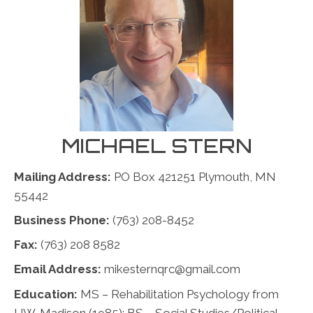
MICHAEL STERN
Mailing Address:
PO Box 421251 Plymouth, MN
55442
Business Phone:
(763) 208-8452
Fax:
(763) 208 8582
Email Address:
mikesternqrc@gmail.com
Education:
MS – Rehabilitation Psychology from
UW-Madison (1985); BS – Social Studies/Political