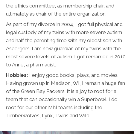
the ethics committee, as membership chair, and
ultimately as chair of the entire organization.
As part of my divorce in 2004, I got full physical and
legal custody of my twins with more severe autism
and half the parenting time with my oldest son with
Aspergers. I am now guardian of my twins with the
most severe levels of autism. I got remarried in 2010
to Anne, a pharmacist.
Hobbies:
I enjoy good books, plays, and movies.
Having grown up in Madison, WI, I remain a huge fan
of the Green Bay Packers. It is a joy to root for a
team that can occasionally win a Superbowl. I do
root for our other MN teams including the
Timberwolves, Lynx, Twins and Wild.