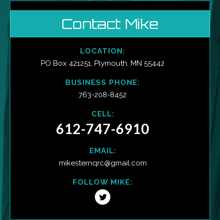
Contact Mike
LOCATION:
PO Box 421251, Plymouth, MN 55442
BUSINESS PHONE:
763-208-8452
CELL:
612-747-6910
EMAIL:
mikesternqrc@gmail.com
FOLLOW MIKE: