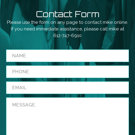
Contact Form
Please use the form on any page to contact mike online.
If you need immediate assistance, please call mike at
612-747-6910